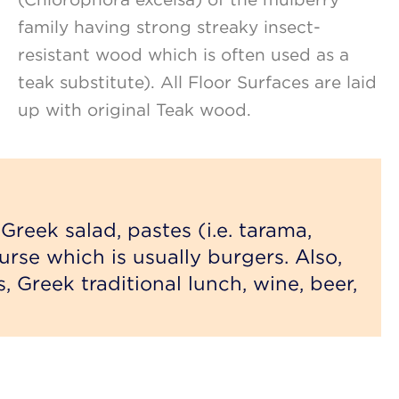
family having strong streaky insect-
resistant wood which is often used as a
teak substitute). All Floor Surfaces are laid
up with original Teak wood.
Greek salad, pastes (i.e. tarama,
urse which is usually burgers. Also,
s, Greek traditional lunch, wine, beer,