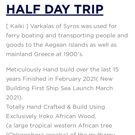
HALF DAY TRIP
[ Kaiki ] Varkalas of Syros was used for
ferry boating and transporting people and
goods to the Aegean Islands as well as
mainland Greece at 1900’s.
Meticulously Hand build over the last 15
years Finished in February 2021( New
Building First Ship Sea Launch March
2021).
Totally Hand Crafted & Build Using
Exclusively Iroko African Wood,
(a large tropical western African tree
(Chlorophora excelsa) of the mulberry