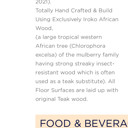
2021).
Totally Hand Crafted & Build
Using Exclusively Iroko African
Wood,
(a large tropical western
African tree (Chlorophora
excelsa) of the mulberry family
having strong streaky insect-
resistant wood which is often
used as a teak substitute). All
Floor Surfaces are laid up with
original Teak wood.
FOOD & BEVER