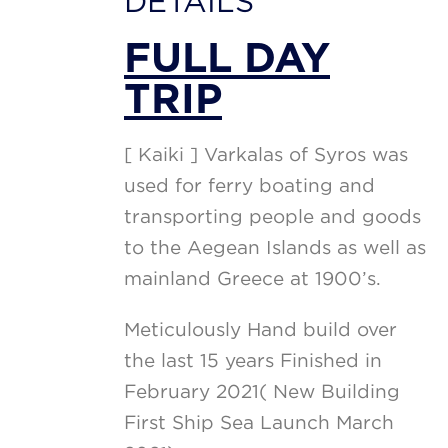
DETAILS
FULL DAY
TRIP
[ Kaiki ] Varkalas of Syros was
used for ferry boating and
transporting people and goods
to the Aegean Islands as well as
mainland Greece at 1900’s.
Meticulously Hand build over
the last 15 years Finished in
February 2021( New Building
First Ship Sea Launch March