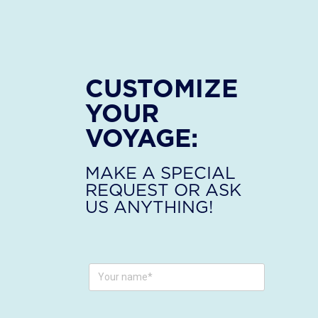
CUSTOMIZE
YOUR
VOYAGE:
MAKE A SPECIAL
REQUEST OR ASK
US ANYTHING!