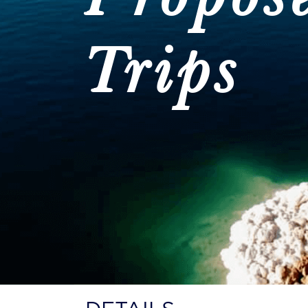
Trips