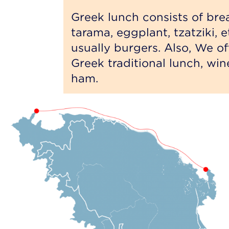
Greek lunch consists of bread
tarama, eggplant, tzatziki, 
usually burgers. Also, We offe
Greek traditional lunch, wine
ham.