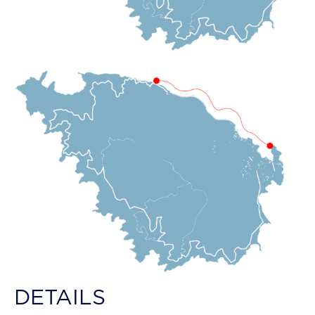
DETAILS